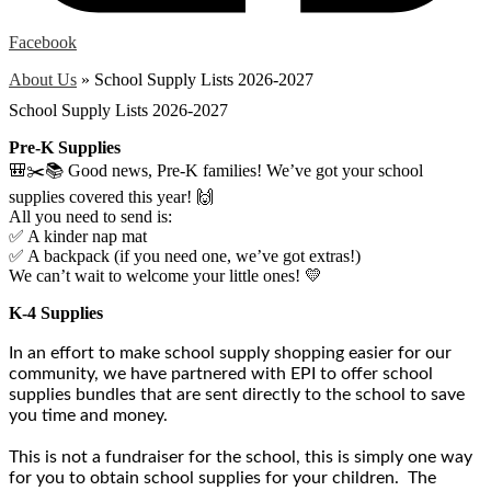
Facebook
About Us
»
School Supply Lists 2026-2027
School Supply Lists 2026-2027
Pre-K Supplies
🎒✂️📚 Good news, Pre-K families! We’ve got your school
supplies covered this year! 🙌
All you need to send is:
✅ A kinder nap mat
✅ A backpack (if you need one, we’ve got extras!)
We can’t wait to welcome your little ones! 💛
K-4 Supplies
In an effort to make school supply shopping easier for our
community, we have partnered with EPI to offer school
supplies bundles that are sent directly to the school to save
you time and money.
This is not a fundraiser for the school, this is simply one way
for you to obtain school supplies for your children. The