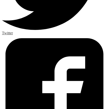
Twitter