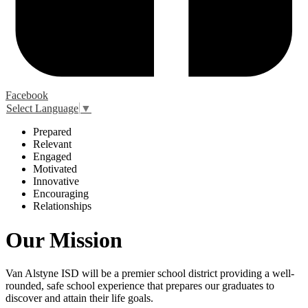
Facebook
Select Language
▼
P
repared
R
elevant
E
ngaged
M
otivated
I
nnovative
E
ncouraging
R
elationships
Our Mission
Van Alstyne ISD will be a premier school district providing a well-
rounded, safe school experience that prepares our graduates to
discover and attain their life goals.