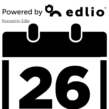
Powered by Edlio