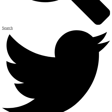
Search