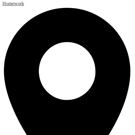
Homework