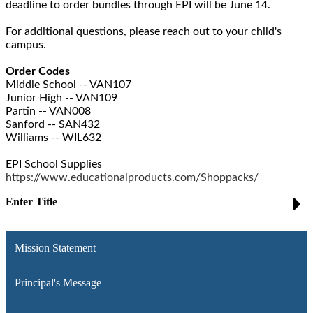
deadline to order bundles through EPI will be June 14.
For additional questions, please reach out to your child's
campus.
Order Codes
Middle School -- VAN107
Junior High -- VAN109
Partin -- VAN008
Sanford -- SAN432
Williams -- WIL632
EPI School Supplies
https://www.educationalproducts.com/Shoppacks/
Enter Title
Mission Statement
Principal's Message