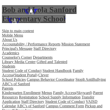
Bob and Lola Sanford
Elementary School
Skip to main content
Mobile Menu
About Us
Accountability / Performance Reports
Mission Statement
Principal's Message
Staff Directory
Academics
Counselor's Corner
Departments
Library Media Center
Gifted and Talented
Students
Student Code of Conduct
Student Handbook
Family
Access(Student Portal)
Clever
School Policies
Campus Behavior Coordinator
StopIt AntiBullying
ABC's of Sanford
Parents
Kindergarten Enrollment
Menus
Family Access(Skyward)
Parent
Resources
Registration
School Supply Information
Transfer
Application
Staff Directory
Student Code of Conduct
VAISD
Calendar
ABC's of Sanford
Campus Comment Form
Pickup and