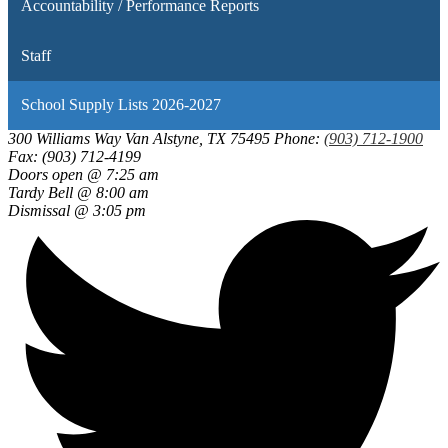
Accountability / Performance Reports
Staff
School Supply Lists 2026-2027
300 Williams Way
Van Alstyne, TX 75495
Phone:
(903) 712-1900
Fax: (903) 712-4199
Doors open @ 7:25 am
Tardy Bell @ 8:00 am
Dismissal @ 3:05 pm