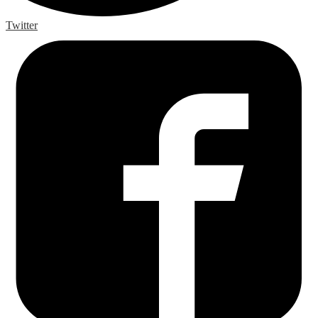
Twitter