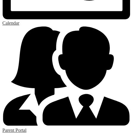
Calendar
Parent Portal