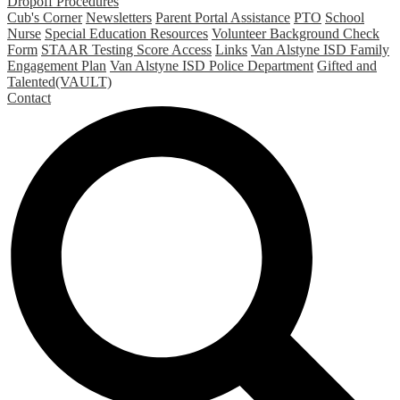
Dropoff Procedures
Cub's Corner
Newsletters
Parent Portal Assistance
PTO
School
Nurse
Special Education Resources
Volunteer Background Check
Form
STAAR Testing Score Access
Links
Van Alstyne ISD Family
Engagement Plan
Van Alstyne ISD Police Department
Gifted and
Talented(VAULT)
Contact