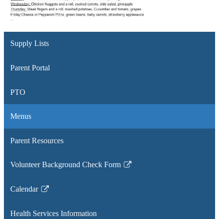
Supply Lists
Parent Portal
PTO
Menus
Parent Resources
Volunteer Background Check Form
Link
opens
Calendar
in
Link
a
opens
Health Services Information
new
in