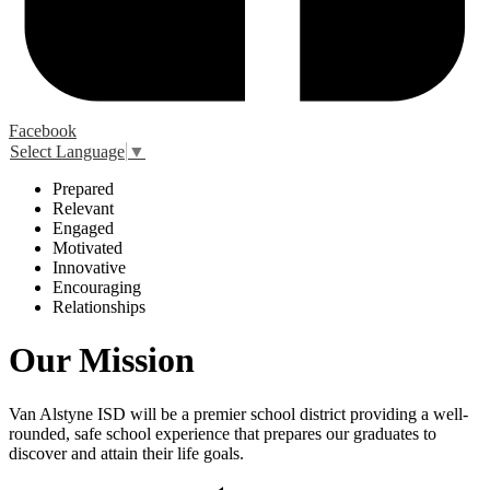
Facebook
Select Language
▼
P
repared
R
elevant
E
ngaged
M
otivated
I
nnovative
E
ncouraging
R
elationships
Our Mission
Van Alstyne ISD will be a premier school district providing a well-
rounded, safe school experience that prepares our graduates to
discover and attain their life goals.