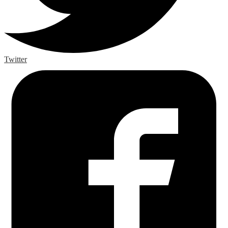
Twitter