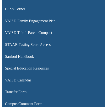
window
a
Cub's Corner
new
window
VAISD Family Engagement Plan
VAISD Title 1 Parent Compact
STAAR Testing Score Access
Sanford Handbook
Special Education Resources
VAISD Calendar
Transfer Form
Campus Comment Form