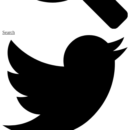
Search