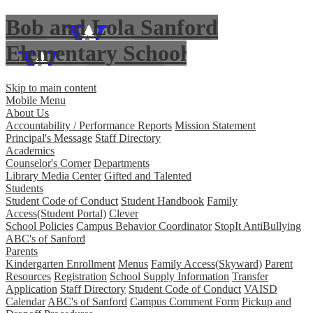
Bob and Lola Sanford
Elementary School
Skip to main content
Mobile Menu
About Us
Accountability / Performance Reports
Mission Statement
Principal's Message
Staff Directory
Academics
Counselor's Corner
Departments
Library Media Center
Gifted and Talented
Students
Student Code of Conduct
Student Handbook
Family
Access(Student Portal)
Clever
School Policies
Campus Behavior Coordinator
StopIt AntiBullying
ABC's of Sanford
Parents
Kindergarten Enrollment
Menus
Family Access(Skyward)
Parent
Resources
Registration
School Supply Information
Transfer
Application
Staff Directory
Student Code of Conduct
VAISD
Calendar
ABC's of Sanford
Campus Comment Form
Pickup and