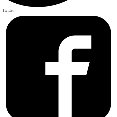
Twitter