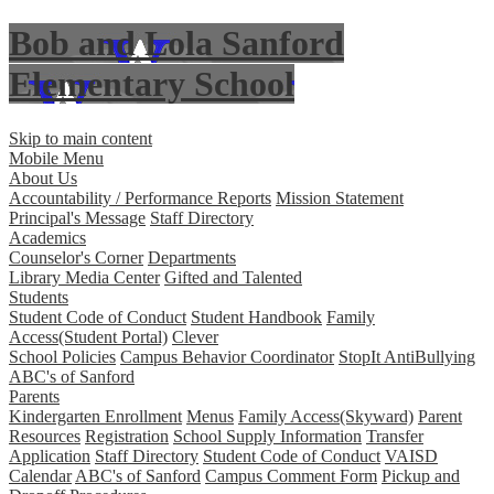
Bob and Lola Sanford
Elementary School
Skip to main content
Mobile Menu
About Us
Accountability / Performance Reports
Mission Statement
Principal's Message
Staff Directory
Academics
Counselor's Corner
Departments
Library Media Center
Gifted and Talented
Students
Student Code of Conduct
Student Handbook
Family
Access(Student Portal)
Clever
School Policies
Campus Behavior Coordinator
StopIt AntiBullying
ABC's of Sanford
Parents
Kindergarten Enrollment
Menus
Family Access(Skyward)
Parent
Resources
Registration
School Supply Information
Transfer
Application
Staff Directory
Student Code of Conduct
VAISD
Calendar
ABC's of Sanford
Campus Comment Form
Pickup and