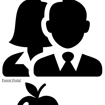
Parent Portal