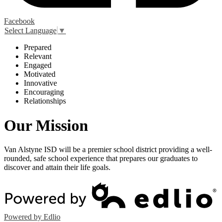
Facebook
Select Language
▼
P
repared
R
elevant
E
ngaged
M
otivated
I
nnovative
E
ncouraging
R
elationships
Our Mission
Van Alstyne ISD will be a premier school district providing a well-
rounded, safe school experience that prepares our graduates to
discover and attain their life goals.
Powered by Edlio