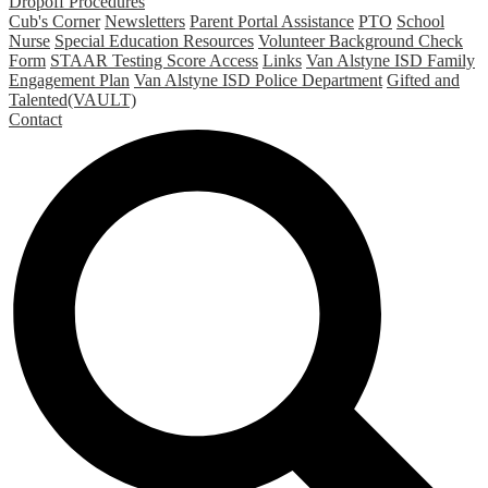
Dropoff Procedures
Cub's Corner
Newsletters
Parent Portal Assistance
PTO
School
Nurse
Special Education Resources
Volunteer Background Check
Form
STAAR Testing Score Access
Links
Van Alstyne ISD Family
Engagement Plan
Van Alstyne ISD Police Department
Gifted and
Talented(VAULT)
Contact