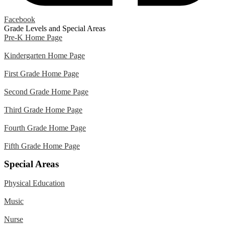
Facebook
Grade Levels and Special Areas
Pre-K Home Page
Kindergarten Home Page
First Grade Home Page
Second Grade Home Page
Third Grade Home Page
Fourth Grade Home Page
Fifth Grade Home Page
Special Areas
Physical Education
Music
Nurse