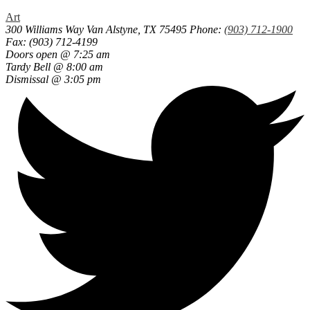
Art
300 Williams Way
Van Alstyne, TX 75495
Phone:
(903) 712-1900
Fax: (903) 712-4199
Doors open @ 7:25 am
Tardy Bell @ 8:00 am
Dismissal @ 3:05 pm