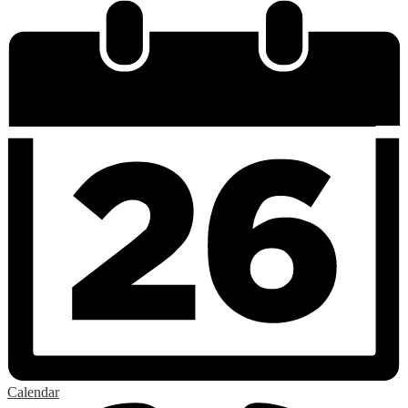
Calendar