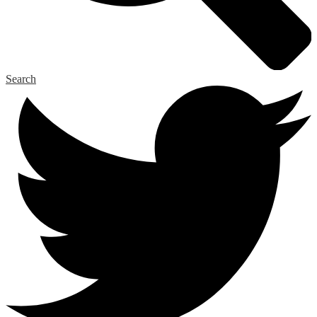
Search