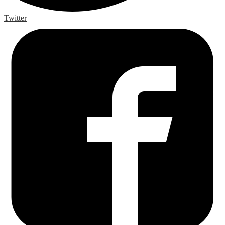
Twitter