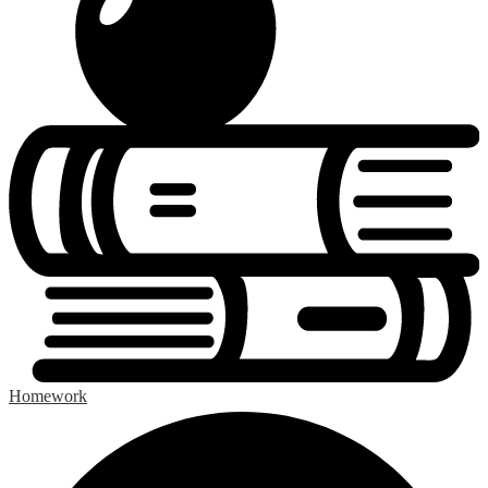
Homework