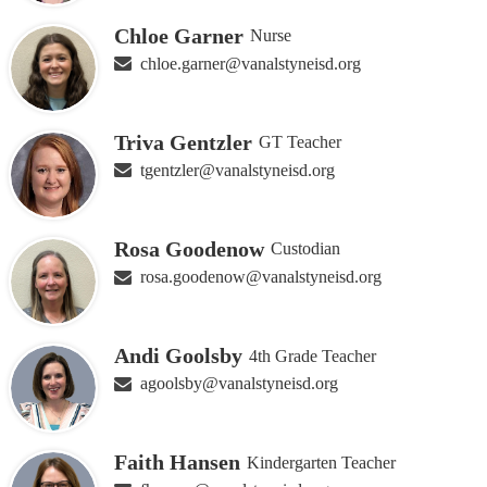
Chloe Garner
Nurse
chloe.garner@vanalstyneisd.org
Triva Gentzler
GT Teacher
tgentzler@vanalstyneisd.org
Rosa Goodenow
Custodian
rosa.goodenow@vanalstyneisd.org
Andi Goolsby
4th Grade Teacher
agoolsby@vanalstyneisd.org
Faith Hansen
Kindergarten Teacher