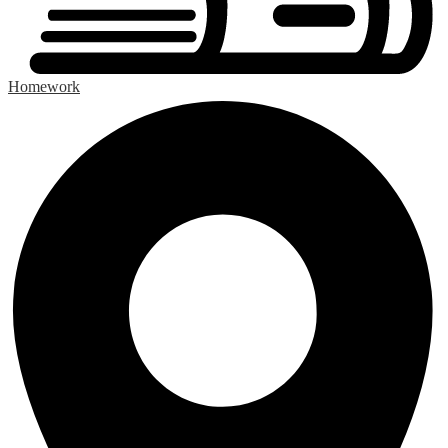
Homework