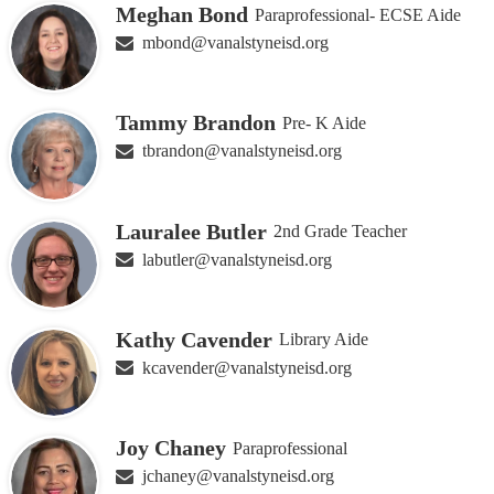
Meghan Bond
Paraprofessional- ECSE Aide
mbond@vanalstyneisd.org
Tammy Brandon
Pre- K Aide
tbrandon@vanalstyneisd.org
Lauralee Butler
2nd Grade Teacher
labutler@vanalstyneisd.org
Kathy Cavender
Library Aide
kcavender@vanalstyneisd.org
Joy Chaney
Paraprofessional
jchaney@vanalstyneisd.org