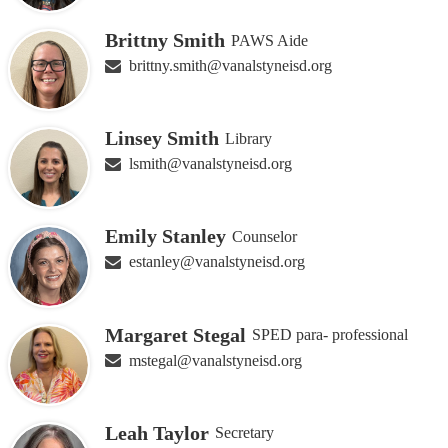
Brittny Smith
PAWS Aide
brittny.smith@vanalstyneisd.org
Linsey Smith
Library
lsmith@vanalstyneisd.org
Emily Stanley
Counselor
estanley@vanalstyneisd.org
Margaret Stegal
SPED para- professional
mstegal@vanalstyneisd.org
Leah Taylor
Secretary