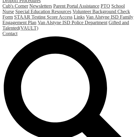
Dropoff Procedures
Cub's Corner
Newsletters
Parent Portal Assistance
PTO
School
Nurse
Special Education Resources
Volunteer Background Check
Form
STAAR Testing Score Access
Links
Van Alstyne ISD Family
Engagement Plan
Van Alstyne ISD Police Department
Gifted and
Talented(VAULT)
Contact