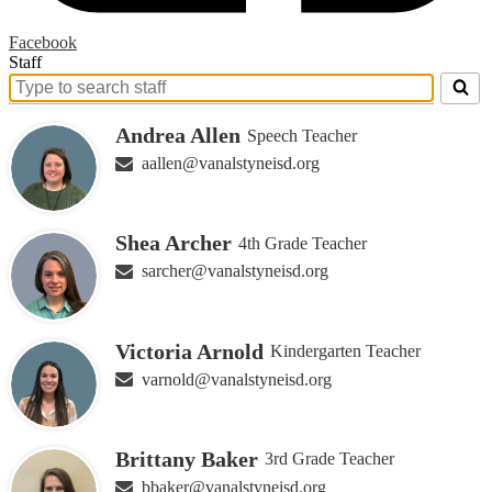
Facebook
Staff
Search
for
Andrea Allen
Speech Teacher
people
on
aallen@vanalstyneisd.org
this
page
Shea Archer
4th Grade Teacher
sarcher@vanalstyneisd.org
Victoria Arnold
Kindergarten Teacher
varnold@vanalstyneisd.org
Brittany Baker
3rd Grade Teacher
bbaker@vanalstyneisd.org