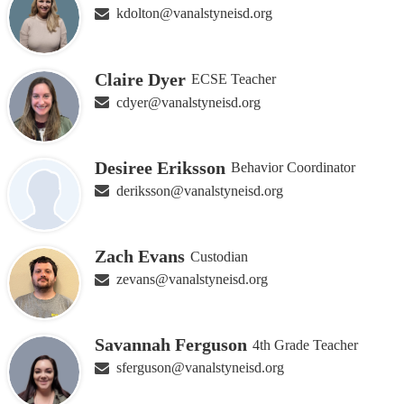
kdolton@vanalstyneisd.org
Claire Dyer
ECSE Teacher
cdyer@vanalstyneisd.org
Desiree Eriksson
Behavior Coordinator
deriksson@vanalstyneisd.org
Zach Evans
Custodian
zevans@vanalstyneisd.org
Savannah Ferguson
4th Grade Teacher
sferguson@vanalstyneisd.org