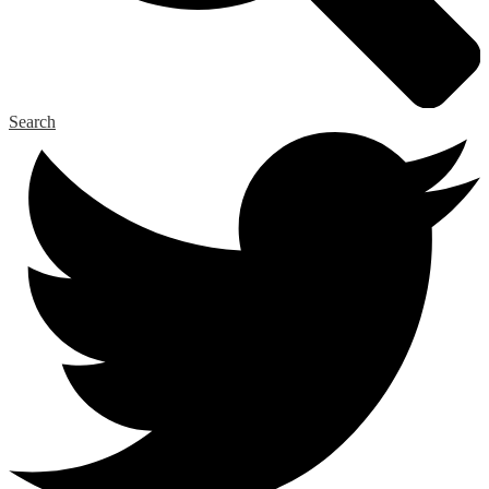
Search