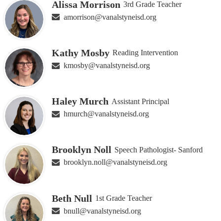
Alissa Morrison
3rd Grade Teacher
amorrison@vanalstyneisd.org
Kathy Mosby
Reading Intervention
kmosby@vanalstyneisd.org
Haley Murch
Assistant Principal
hmurch@vanalstyneisd.org
Brooklyn Noll
Speech Pathologist- Sanford
brooklyn.noll@vanalstyneisd.org
Beth Null
1st Grade Teacher
bnull@vanalstyneisd.org