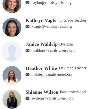
ltaylor@vanalstyneisd.org
Kathryn Vagts
4th Grade Teacher
kvagts@vanalstyneisd.org
Janice Waldrip
Dyslexia
jwaldrip@vanalstyneisd.org
Heather White
1st Grade Teacher
hwhite@vanalstyneisd.org
Shianne Wilson
Para professional
swilson@vanalstyneisd.org