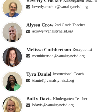
Beverly Crocker
Kindergarten Teacher
beverly.crocker@vanalstyneisd.org
Alyssa Crow
2nd Grade Teacher
acrow@vanalstyneisd.org
Melissa Cuthbertson
Receptionist
mcuthbertson@vanalstyneisd.org
Tyra Daniel
Instructional Coach
tdaniel@vanalstyneisd.org
Buffy Davis
Kindergarten Teacher
bdavis@vanalstyneisd.org