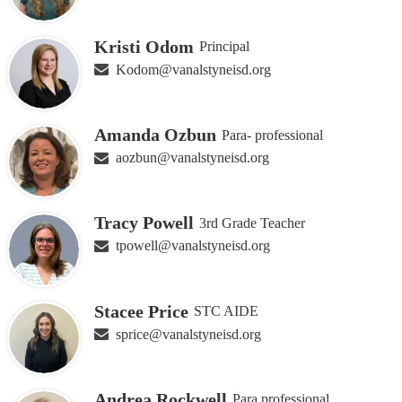
Kristi Odom
Principal
Kodom@vanalstyneisd.org
Amanda Ozbun
Para- professional
aozbun@vanalstyneisd.org
Tracy Powell
3rd Grade Teacher
tpowell@vanalstyneisd.org
Stacee Price
STC AIDE
sprice@vanalstyneisd.org
Andrea Rockwell
Para professional