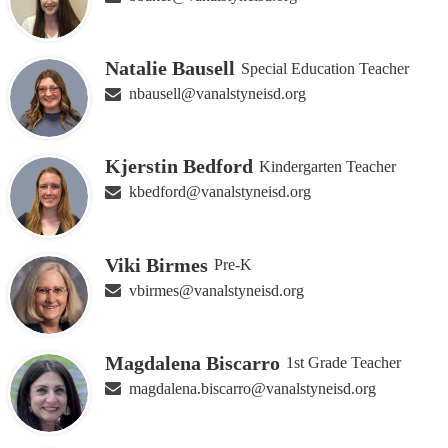
Natalie Bausell
Special Education Teacher
nbausell@vanalstyneisd.org
Kjerstin Bedford
Kindergarten Teacher
kbedford@vanalstyneisd.org
Viki Birmes
Pre-K
vbirmes@vanalstyneisd.org
Magdalena Biscarro
1st Grade Teacher
magdalena.biscarro@vanalstyneisd.org