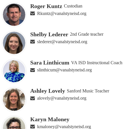
Roger Kuntz
Custodian
Rkuntz@vanalstyneisd.org
Shelby Lederer
2nd Grade teacher
slederer@vanalstyneisd.org
Sara Linthicum
VA ISD Instructional Coach
slinthicum@vanalstyneisd.org
Ashley Lovely
Sanford Music Teacher
alovely@vanalstyneisd.org
Karyn Maloney
kmaloney@vanalstyneisd.org