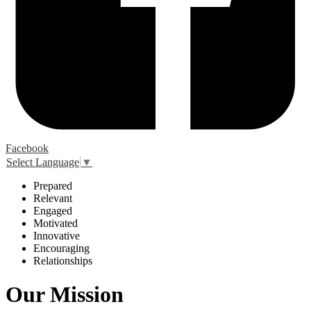
Facebook
Select Language
▼
P
repared
R
elevant
E
ngaged
M
otivated
I
nnovative
E
ncouraging
R
elationships
Our Mission