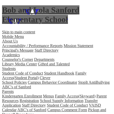
Bob and Lola Sanford
Elementary School
Skip to main content
Mobile Menu
About Us
Accountability / Performance Reports
Mission Statement
Principal's Message
Staff Directory
Academics
Counselor's Corner
Departments
Library Media Center
Gifted and Talented
Students
Student Code of Conduct
Student Handbook
Family
Access(Student Portal)
Clever
School Policies
Campus Behavior Coordinator
StopIt AntiBullying
ABC's of Sanford
Parents
Kindergarten Enrollment
Menus
Family Access(Skyward)
Parent
Resources
Registration
School Supply Information
Transfer
Application
Staff Directory
Student Code of Conduct
VAISD
Calendar
ABC's of Sanford
Campus Comment Form
Pickup and