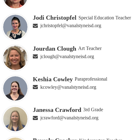
Jodi Christopfel
Special Education Teacher
jchristopfel@vanalstyneisd.org
Jourdan Clough
Art Teacher
jclough@vanalstyneisd.org
Keshia Cowley
Paraprofessional
kcowley@vanalstyneisd.org
Janessa Crawford
3rd Grade
jcrawford@vanalstyneisd.org