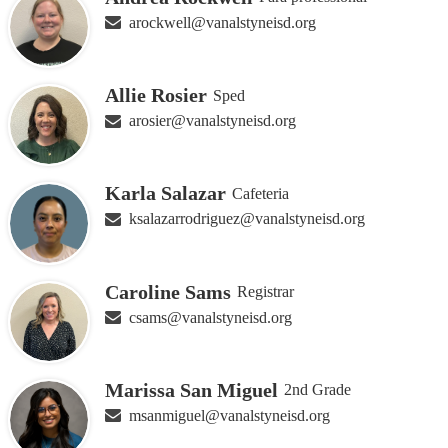
arockwell@vanalstyneisd.org
Allie Rosier
Sped
arosier@vanalstyneisd.org
Karla Salazar
Cafeteria
ksalazarrodriguez@vanalstyneisd.org
Caroline Sams
Registrar
csams@vanalstyneisd.org
Marissa San Miguel
2nd Grade
msanmiguel@vanalstyneisd.org