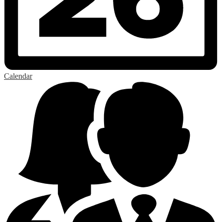
Calendar