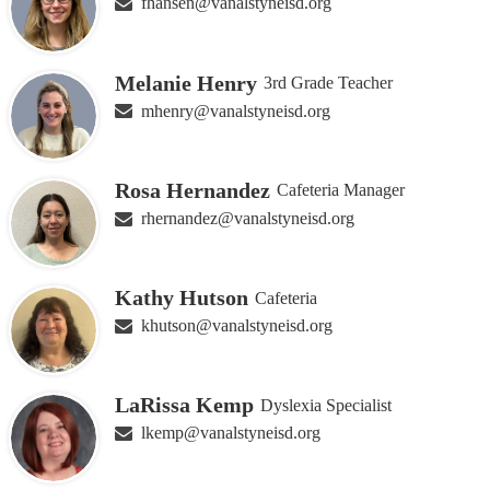
fhansen@vanalstyneisd.org
Melanie Henry
3rd Grade Teacher
mhenry@vanalstyneisd.org
Rosa Hernandez
Cafeteria Manager
rhernandez@vanalstyneisd.org
Kathy Hutson
Cafeteria
khutson@vanalstyneisd.org
LaRissa Kemp
Dyslexia Specialist
lkemp@vanalstyneisd.org