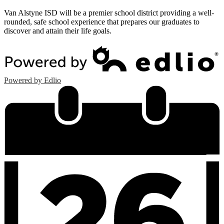
Van Alstyne ISD will be a premier school district providing a well-
rounded, safe school experience that prepares our graduates to
discover and attain their life goals.
Powered by Edlio