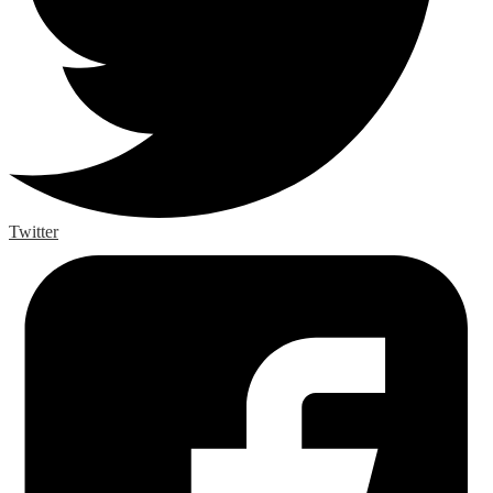
Twitter