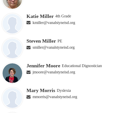
Katie Miller
4th Grade
kmiller@vanalstyneisd.org
Steven Miller
PE
smiller@vanalstyneisd.org
Jennifer Moore
Educational Dignostician
jmoore@vanalstyneisd.org
Mary Morris
Dyslexia
mmorris@vanalstyneisd.org