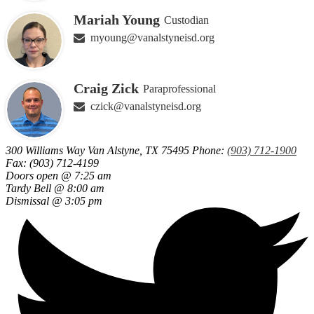
Mariah Young
Custodian
myoung@vanalstyneisd.org
Craig Zick
Paraprofessional
czick@vanalstyneisd.org
300 Williams Way
Van Alstyne, TX 75495
Phone:
(903) 712-1900
Fax: (903) 712-4199
Doors open @ 7:25 am
Tardy Bell @ 8:00 am
Dismissal @ 3:05 pm