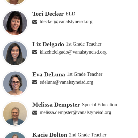
Tori Decker
ELD
tdecker@vanalstyneisd.org
Liz Delgado
1st Grade Teacher
klizehtdelgado@vanalstyneisd.org
Eva DeLuna
1st Grade Teacher
edeluna@vanalstyneisd.org
Melissa Dempster
Special Education
melissa.dempster@vanalstyneisd.org
Kacie Dolton
2nd Grade Teacher