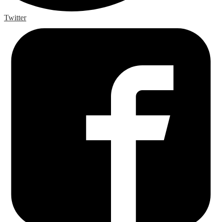
Twitter