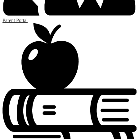
Parent Portal