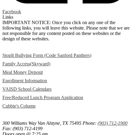
Facebook
Links
IMPORTANT NOTICE: Once you click on any one of the
following links, you will leave this website. Please note that we are
not responsible for any content posted on these websites or the
design of these websites.
StopIt Bullying Form (Code Sanford Panthers)
Family Access(Skyward)
Meal Money Deposit
Enrollment Information
VAISD School Calendars
Free/Reduced Lunch Program Application
Cubbie's Column
300 Williams Way
Van Alstyne, TX 75495
Phone:
(903) 712-1900
Fax: (903) 712-4199
Doors open @ 7:25 am