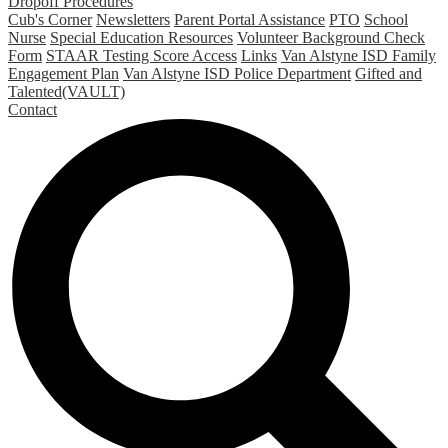
Dropoff Procedures
Cub's Corner
Newsletters
Parent Portal Assistance
PTO
School
Nurse
Special Education Resources
Volunteer Background Check
Form
STAAR Testing Score Access
Links
Van Alstyne ISD Family
Engagement Plan
Van Alstyne ISD Police Department
Gifted and
Talented(VAULT)
Contact