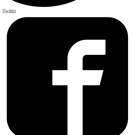
Twitter