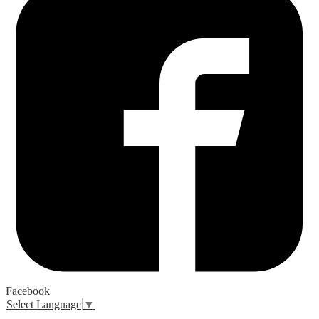
Facebook
Select Language
▼