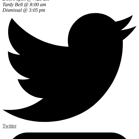
Tardy Bell @ 8:00 am
Dismissal @ 3:05 pm
Twitter