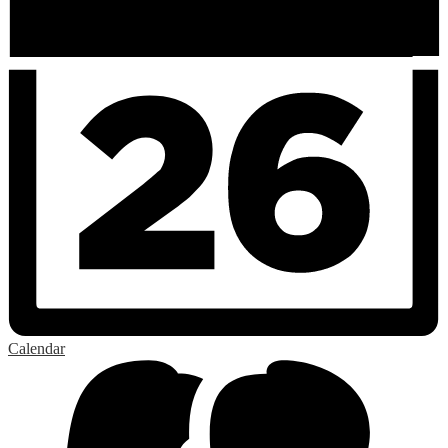
Calendar