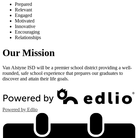
P
repared
R
elevant
E
ngaged
M
otivated
I
nnovative
E
ncouraging
R
elationships
Our Mission
Van Alstyne ISD will be a premier school district providing a well-
rounded, safe school experience that prepares our graduates to
discover and attain their life goals.
Powered by Edlio