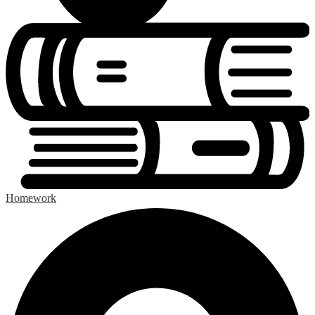
Homework