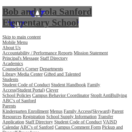
Bob and Lola Sanford
Elementary School
Skip to main content
Mobile Menu
About Us
Accountability / Performance Reports
Mission Statement
Principal's Message
Staff Directory
Academics
Counselor's Corner
Departments
Library Media Center
Gifted and Talented
Students
Student Code of Conduct
Student Handbook
Family
Access(Student Portal)
Clever
School Policies
Campus Behavior Coordinator
StopIt AntiBullying
ABC's of Sanford
Parents
Kindergarten Enrollment
Menus
Family Access(Skyward)
Parent
Resources
Registration
School Supply Information
Transfer
Application
Staff Directory
Student Code of Conduct
VAISD
Calendar
ABC's of Sanford
Campus Comment Form
Pickup and