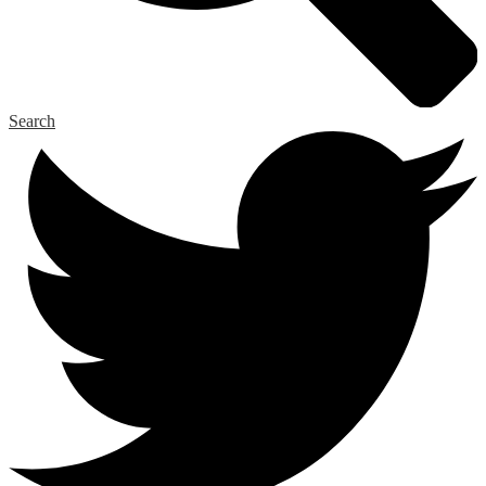
Search