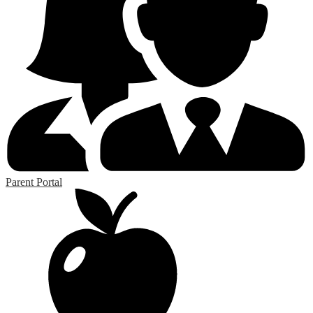
Parent Portal